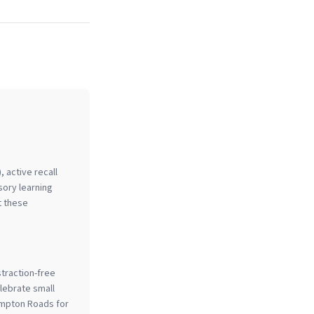
, active recall
sory learning
t these
straction-free
lebrate small
ampton Roads for