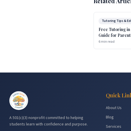
Related Artic
Tutoring Tips & E
Free Tutoring in
Guide for Parent
6 min read
Quick Lin
About Us
Blog
A 501(c)(3) nonprofit committed to helping
students learn with confidence and purpose.
Services