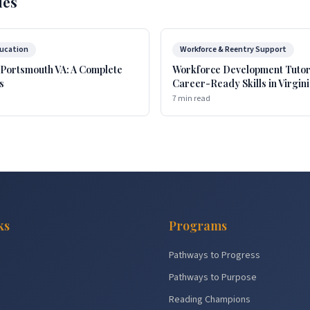
les
ducation
Workforce & Reentry Support
 Portsmouth VA: A Complete
Workforce Development Tutori
s
Career-Ready Skills in Virgin
7 min read
ks
Programs
Pathways to Progress
Pathways to Purpose
Reading Champions