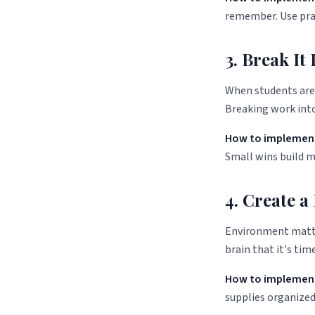
remember. Use prac
3. Break I
When students are 
Breaking work into
How to implement
Small wins build 
4. Create a
Environment matter
brain that it's time
How to implement
supplies organized