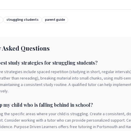
struggling students
parent guide
y Asked Questions
est study strategies for struggling students?
e strategies include spaced repetition (studying in short, regular intervals)
 rather than rereading), breaking material into small chunks, using multi-sen
aintaining a consistent study routine. A qualified tutor can help implemen
ively.
p my child who is falling behind in school?
ing the specific areas where your child is struggling. Create a consistent, di
t. Consider working with a tutor who can provide personalized support. Ce
nfidence. Purpose Driven Learners offers free tutoring in Portsmouth and H