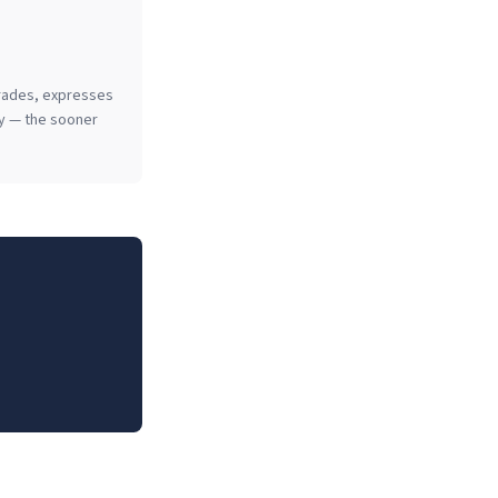
grades, expresses
key — the sooner