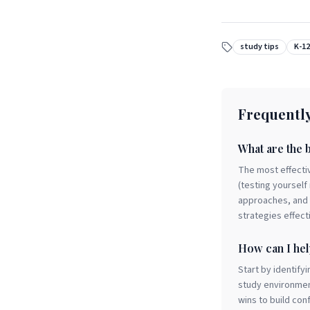
study tips
K-12
Frequentl
What are the b
The most effectiv
(testing yourself
approaches, and m
strategies effect
How can I hel
Start by identify
study environmen
wins to build co