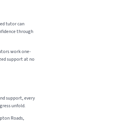
ed tutor can
onfidence through
utors work one-
zed support at no
and support, every
gress unfold.
mpton Roads,