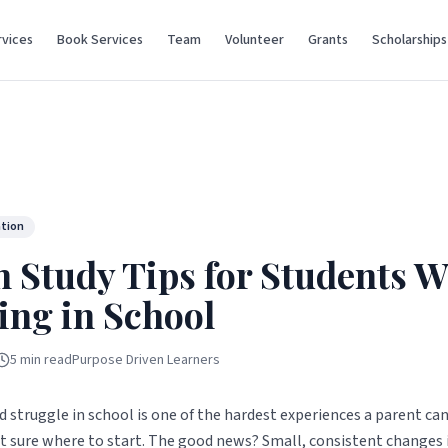
vices
Book Services
Team
Volunteer
Grants
Scholarships
ation
n Study Tips for Students 
ing in School
5 min read
Purpose Driven Learners
d struggle in school is one of the hardest experiences a parent can
ot sure where to start. The good news? Small, consistent changes 