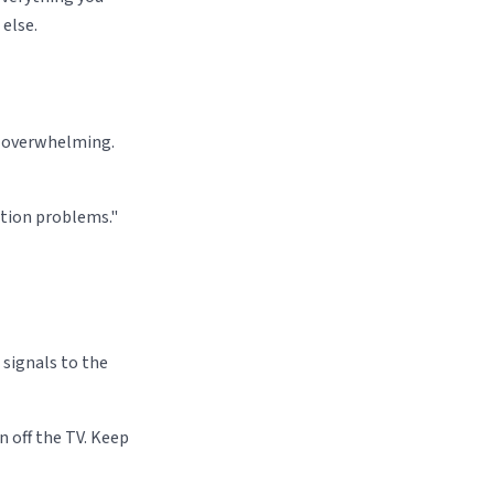
else.
l overwhelming.
cation problems."
signals to the
 off the TV. Keep