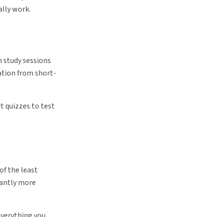
lly work.
on study sessions
ation from short-
rt quizzes to test
of the least
icantly more
 everything you