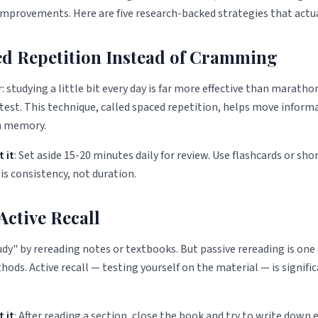
mprovements. Here are five research-backed strategies that actua
ced Repetition Instead of Cramming
r: studying a little bit every day is far more effective than marath
 test. This technique, called spaced repetition, helps move inform
m memory.
 it
: Set aside 15-20 minutes daily for review. Use flashcards or sho
is consistency, not duration.
 Active Recall
dy" by rereading notes or textbooks. But passive rereading is one 
hods. Active recall — testing yourself on the material — is signif
 it
: After reading a section, close the book and try to write down