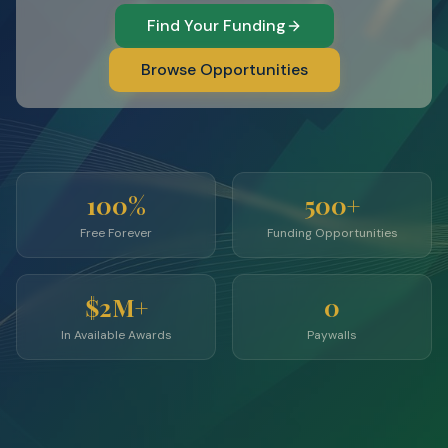
Find Your Funding
Browse Opportunities
100%
500+
Free Forever
Funding Opportunities
$2M+
0
In Available Awards
Paywalls