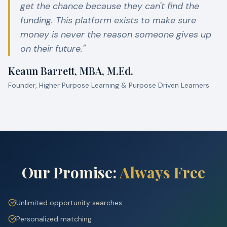
get the chance because they can't find the
funding. This platform exists to make sure
money is never the reason someone gives up
on their future."
Keaun Barrett, MBA, M.Ed.
Founder, Higher Purpose Learning & Purpose Driven Learners
Our Promise:
Always Free
Unlimited opportunity searches
Personalized matching