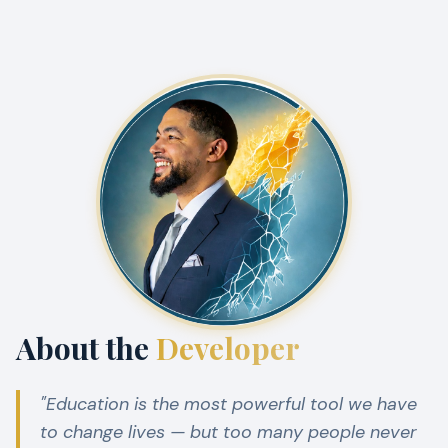
About the
Developer
"Education is the most powerful tool we have
to change lives — but too many people never