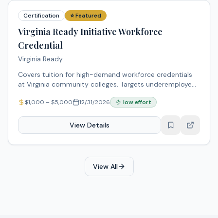
Certification
⭐ Featured
Virginia Ready Initiative Workforce
Credential
Virginia Ready
Covers tuition for high-demand workforce credentials
at Virginia community colleges. Targets underemployed,
displaced, and underserved workers including minority
$
1,000
– $
5,000
12/31/2026
low
effort
populations.
View Details
View All