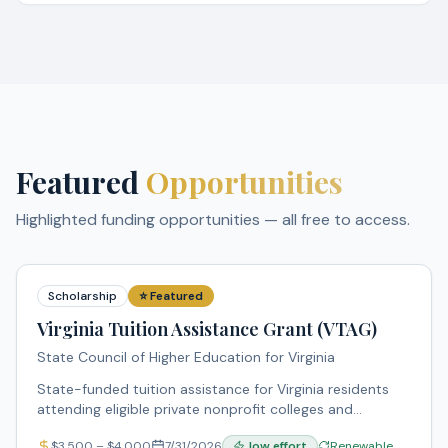
Featured
Opportunities
Highlighted funding opportunities — all free to access.
Scholarship
⭐ Featured
Virginia Tuition Assistance Grant (VTAG)
State Council of Higher Education for Virginia
State-funded tuition assistance for Virginia residents
attending eligible private nonprofit colleges and
universities in Virginia. Supports underrepresented and
$
3,500
– $
4,000
7/31/2026
low
effort
Renewable