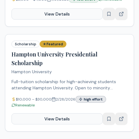
low-income students pursuing higher education.
View Details
Scholarship
⭐ Featured
Hampton University Presidential
Scholarship
Hampton University
Full-tuition scholarship for high-achieving students
attending Hampton University. Open to minority
students committed to academic excellence and
$
10,000
– $
30,000
2/28/2026
high
effort
community service.
Renewable
View Details