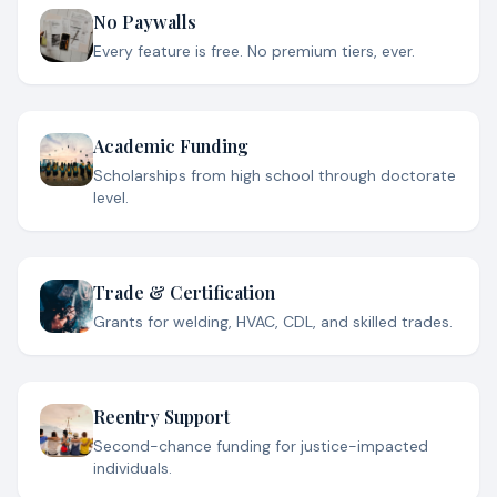
No Paywalls
Every feature is free. No premium tiers, ever.
Academic Funding
Scholarships from high school through doctorate
level.
Trade & Certification
Grants for welding, HVAC, CDL, and skilled trades.
Reentry Support
Second-chance funding for justice-impacted
individuals.