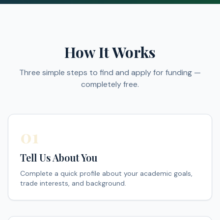
How It Works
Three simple steps to find and apply for funding —
completely free.
01
Tell Us About You
Complete a quick profile about your academic goals,
trade interests, and background.