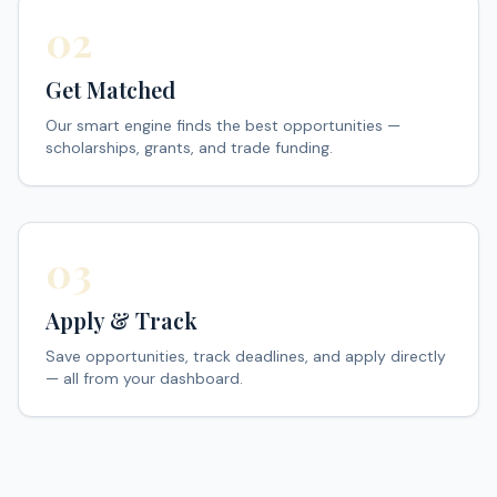
02
Get Matched
Our smart engine finds the best opportunities —
scholarships, grants, and trade funding.
03
Apply & Track
Save opportunities, track deadlines, and apply directly
— all from your dashboard.