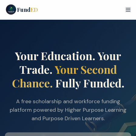
Fund
ED
Your Education. Your
Trade.
Your Second
Chance.
Fully Funded.
A free scholarship and workforce funding
platform powered by Higher Purpose Learning
and Purpose Driven Learners.