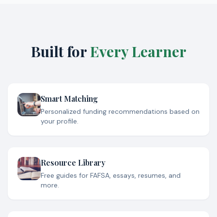
Built for
Every Learner
Smart Matching
Personalized funding recommendations based on
your profile.
Resource Library
Free guides for FAFSA, essays, resumes, and
more.