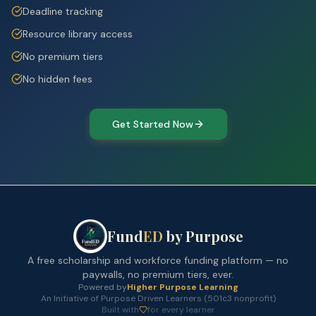
Deadline tracking
Resource library access
No premium tiers
No hidden fees
Get Started Now
Fund
ED
by Purpose
A free scholarship and workforce funding platform — no
paywalls, no premium tiers, ever.
Powered by
Higher Purpose Learning
An Initiative of Purpose Driven Learners (501c3 nonprofit)
Built with
for every learner