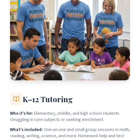
K–12 Tutoring
Who it's for:
Elementary, middle, and high school students
struggling in core subjects or seeking enrichment.
What's included:
One-on-one and small group sessions in math,
reading, writing, science, and more. Homework help and test