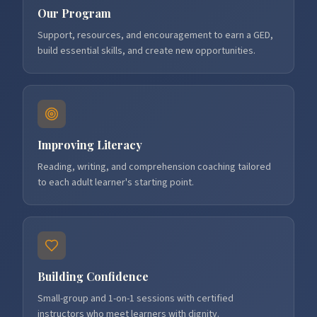
Our Program
Support, resources, and encouragement to earn a GED,
build essential skills, and create new opportunities.
Improving Literacy
Reading, writing, and comprehension coaching tailored
to each adult learner's starting point.
Building Confidence
Small-group and 1-on-1 sessions with certified
instructors who meet learners with dignity.