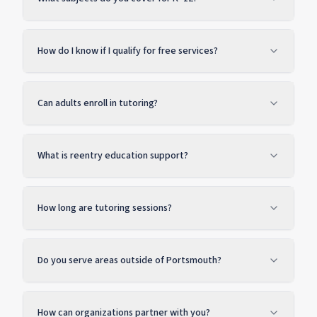
How do I know if I qualify for free services?
Can adults enroll in tutoring?
What is reentry education support?
How long are tutoring sessions?
Do you serve areas outside of Portsmouth?
How can organizations partner with you?