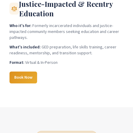
Justice-Impacted & Reentry
Education
Who it's for:
Formerly incarcerated individuals and justice-
impacted community members seeking education and career
pathways.
What's included:
GED preparation, life skills training, career
readiness, mentorship, and transition support.
Format:
Virtual & In-Person
Book Now