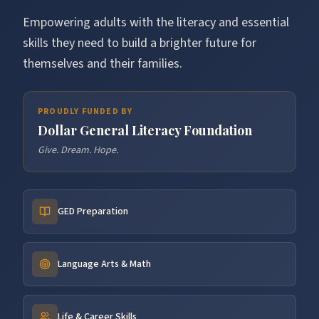
Empowering adults with the literacy and essential
skills they need to build a brighter future for
themselves and their families.
PROUDLY FUNDED BY
Dollar General Literacy Foundation
Give. Dream. Hope.
GED Preparation
Language Arts & Math
Life & Career Skills