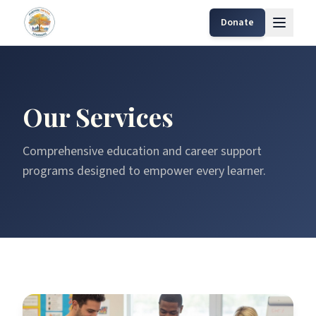
Donate
Our Services
Comprehensive education and career support
programs designed to empower every learner.