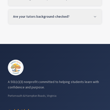
Are your tutors background-checked?
A 501(c)(3) nonprofit committed to helping students learn with
confidence and purpose.
Portsmouth & Hampton Roads, Virginia