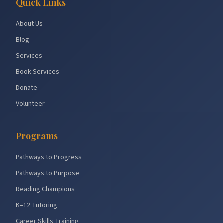
Quick Links
About Us
Blog
Services
Book Services
Donate
Volunteer
Programs
Pathways to Progress
Pathways to Purpose
Reading Champions
K–12 Tutoring
Career Skills Training