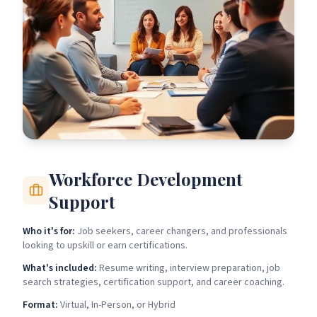
Workforce Development
Support
Who it's for:
Job seekers, career changers, and professionals
looking to upskill or earn certifications.
What's included:
Resume writing, interview preparation, job
search strategies, certification support, and career coaching.
Format:
Virtual, In-Person, or Hybrid