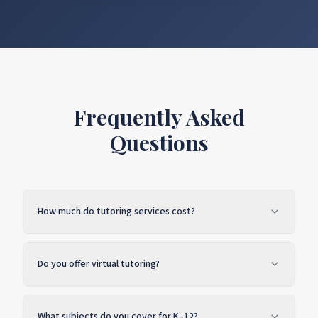
Frequently Asked
Questions
How much do tutoring services cost?
Do you offer virtual tutoring?
What subjects do you cover for K–12?