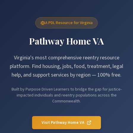
A PDL Resource for Virginia
Pathway Home VA
Virginia's most comprehensive reentry resource
platform. Find housing, jobs, food, treatment, legal
help, and support services by region — 100% free.
Built by Purpose Driven Learners to bridge the gap for justice-
impacted individuals and reentry populations across the
Commonwealth.
Visit Pathway Home VA