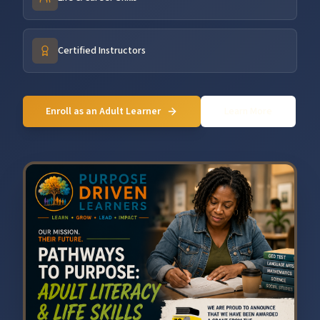
Certified Instructors
Enroll as an Adult Learner
Learn More