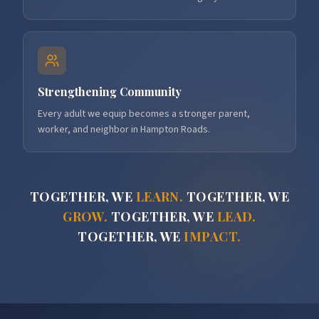
Strengthening Community
Every adult we equip becomes a stronger parent,
worker, and neighbor in Hampton Roads.
TOGETHER, WE
LEARN.
TOGETHER, WE
GROW.
TOGETHER, WE
LEAD.
TOGETHER, WE
IMPACT.