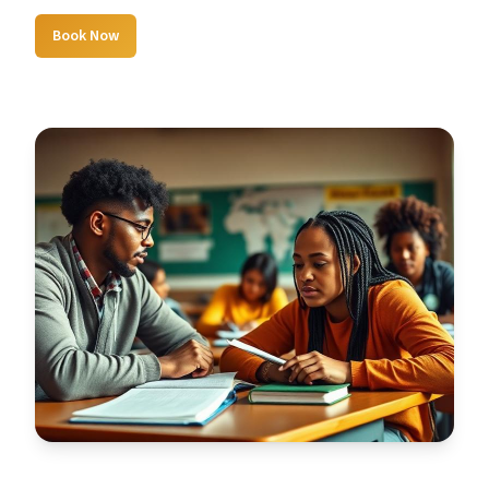
Book Now