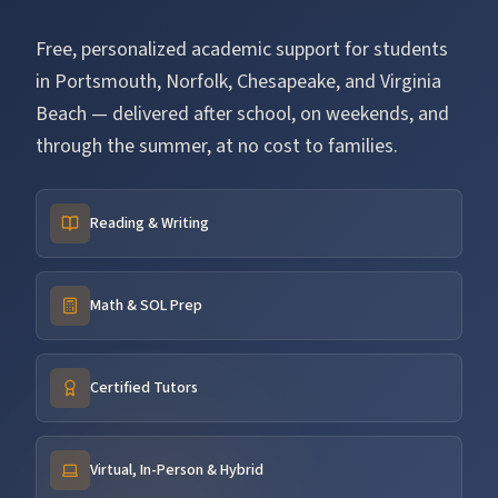
Free, personalized academic support for students
in Portsmouth, Norfolk, Chesapeake, and Virginia
Beach — delivered after school, on weekends, and
through the summer, at no cost to families.
Reading & Writing
Math & SOL Prep
Certified Tutors
Virtual, In-Person & Hybrid