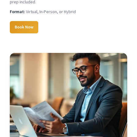
prep included.
Format:
Virtual, In-Person, or Hybrid
Book Now