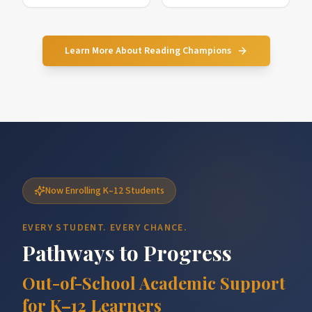
Learn More About Reading Champions
Now Enrolling K–12 Students
EVERY STUDENT. EVERY CHANCE.
Pathways to Progress
Out-of-School Academic Support
for K–12 Learners