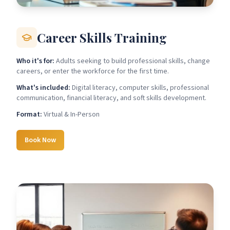
Career Skills Training
Who it's for:
Adults seeking to build professional skills, change
careers, or enter the workforce for the first time.
What's included:
Digital literacy, computer skills, professional
communication, financial literacy, and soft skills development.
Format:
Virtual & In-Person
Book Now