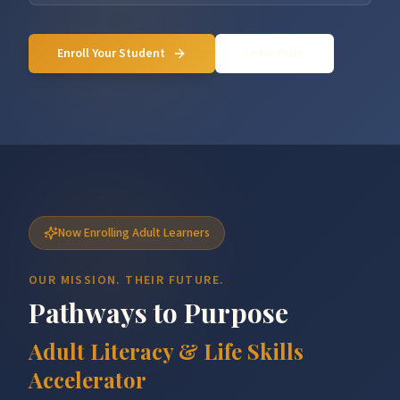
Enroll Your Student
Learn More
Now Enrolling Adult Learners
OUR MISSION. THEIR FUTURE.
Pathways to Purpose
Adult Literacy & Life Skills
Accelerator