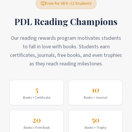
Free for All K–12 Students
PDL Reading Champions
Our reading rewards program motivates students
to fall in love with books. Students earn
certificates, journals, free books, and even trophies
as they reach reading milestones.
5
10
Books = Certificate
Books = Journal
20
50
Books = Free Book
Books = Trophy